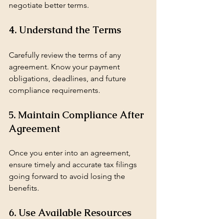
negotiate better terms.
4. Understand the Terms
Carefully review the terms of any 
agreement. Know your payment 
obligations, deadlines, and future 
compliance requirements.
5. Maintain Compliance After 
Agreement
Once you enter into an agreement, 
ensure timely and accurate tax filings 
going forward to avoid losing the 
benefits.
6. Use Available Resources