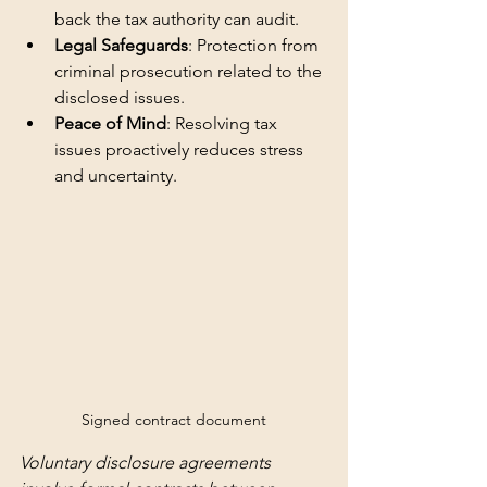
back the tax authority can audit.
Legal Safeguards
: Protection from 
criminal prosecution related to the 
disclosed issues.
Peace of Mind
: Resolving tax 
issues proactively reduces stress 
and uncertainty.
Signed contract document
Voluntary disclosure agreements 