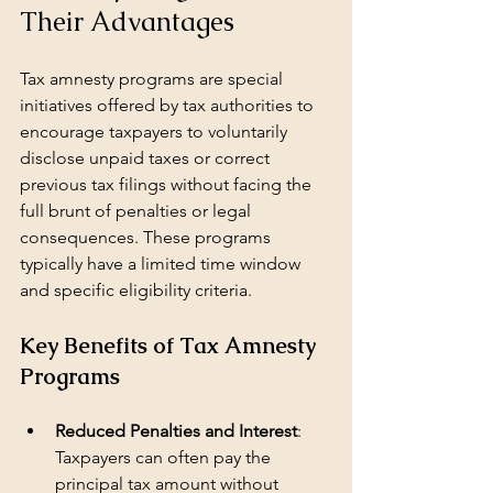
Their Advantages
Tax amnesty programs are special 
initiatives offered by tax authorities to 
encourage taxpayers to voluntarily 
disclose unpaid taxes or correct 
previous tax filings without facing the 
full brunt of penalties or legal 
consequences. These programs 
typically have a limited time window 
and specific eligibility criteria.
Key Benefits of Tax Amnesty 
Programs
Reduced Penalties and Interest
: 
Taxpayers can often pay the 
principal tax amount without 