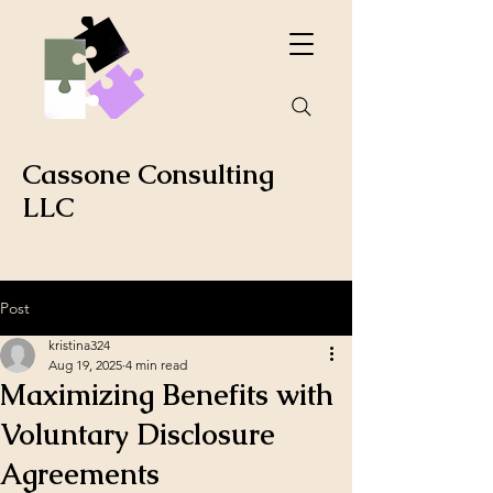
Cassone Consulting
LLC
Post
kristina324
Aug 19, 2025
4 min read
Maximizing Benefits with
Voluntary Disclosure
Agreements