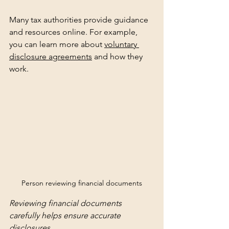
Many tax authorities provide guidance 
and resources online. For example, 
you can learn more about 
voluntary 
disclosure agreements
 and how they 
work.
Person reviewing financial documents
Reviewing financial documents 
carefully helps ensure accurate 
disclosures.