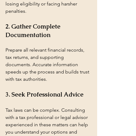
losing eligibility or facing harsher 
penalties.
2. Gather Complete 
Documentation
Prepare all relevant financial records, 
tax returns, and supporting 
documents. Accurate information 
speeds up the process and builds trust 
with tax authorities.
3. Seek Professional Advice
Tax laws can be complex. Consulting 
with a tax professional or legal advisor 
experienced in these matters can help 
you understand your options and 