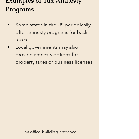
Examples of Tax Amnesty 
Programs
Some states in the US periodically 
offer amnesty programs for back 
taxes.
Local governments may also 
provide amnesty options for 
property taxes or business licenses.
Tax office building entrance