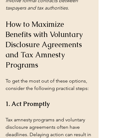
involve formal contracts between 
taxpayers and tax authorities.
How to Maximize 
Benefits with Voluntary 
Disclosure Agreements 
and Tax Amnesty 
Programs
To get the most out of these options, 
consider the following practical steps:
1. Act Promptly
Tax amnesty programs and voluntary 
disclosure agreements often have 
deadlines. Delaying action can result in 