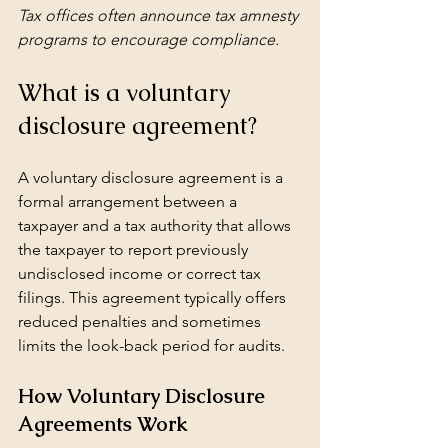
Tax offices often announce tax amnesty 
programs to encourage compliance.
What is a voluntary 
disclosure agreement?
A voluntary disclosure agreement is a 
formal arrangement between a 
taxpayer and a tax authority that allows 
the taxpayer to report previously 
undisclosed income or correct tax 
filings. This agreement typically offers 
reduced penalties and sometimes 
limits the look-back period for audits.
How Voluntary Disclosure 
Agreements Work