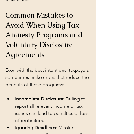
Common Mistakes to 
Avoid When Using Tax 
Amnesty Programs and 
Voluntary Disclosure 
Agreements
Even with the best intentions, taxpayers 
sometimes make errors that reduce the 
benefits of these programs:
Incomplete Disclosure
: Failing to 
report all relevant income or tax 
issues can lead to penalties or loss 
of protection.
Ignoring Deadlines
: Missing 