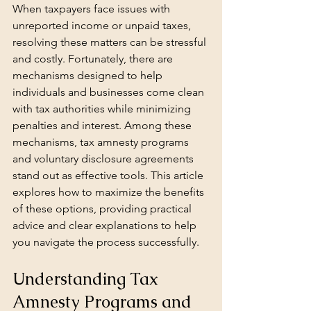
When taxpayers face issues with 
unreported income or unpaid taxes, 
resolving these matters can be stressful 
and costly. Fortunately, there are 
mechanisms designed to help 
individuals and businesses come clean 
with tax authorities while minimizing 
penalties and interest. Among these 
mechanisms, tax amnesty programs 
and voluntary disclosure agreements 
stand out as effective tools. This article 
explores how to maximize the benefits 
of these options, providing practical 
advice and clear explanations to help 
you navigate the process successfully.
Understanding Tax 
Amnesty Programs and 