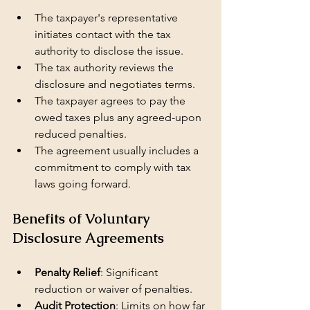
The taxpayer's representative 
initiates contact with the tax 
authority to disclose the issue.
The tax authority reviews the 
disclosure and negotiates terms.
The taxpayer agrees to pay the 
owed taxes plus any agreed-upon 
reduced penalties.
The agreement usually includes a 
commitment to comply with tax 
laws going forward.
Benefits of Voluntary 
Disclosure Agreements
Penalty Relief
: Significant 
reduction or waiver of penalties.
Audit Protection
: Limits on how far 