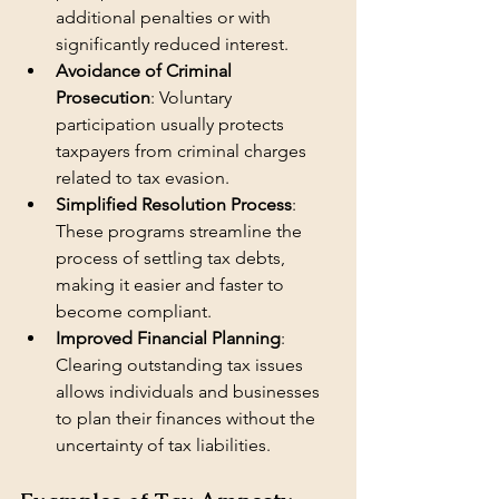
additional penalties or with 
significantly reduced interest.
Avoidance of Criminal 
Prosecution
: Voluntary 
participation usually protects 
taxpayers from criminal charges 
related to tax evasion.
Simplified Resolution Process
: 
These programs streamline the 
process of settling tax debts, 
making it easier and faster to 
become compliant.
Improved Financial Planning
: 
Clearing outstanding tax issues 
allows individuals and businesses 
to plan their finances without the 
uncertainty of tax liabilities.