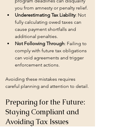
program deadlines can disqualify 
you from amnesty or penalty relief.
Underestimating Tax Liability
: Not 
fully calculating owed taxes can 
cause payment shortfalls and 
additional penalties.
Not Following Through
: Failing to 
comply with future tax obligations 
can void agreements and trigger 
enforcement actions.
Avoiding these mistakes requires 
careful planning and attention to detail.
Preparing for the Future: 
Staying Compliant and 
Avoiding Tax Issues