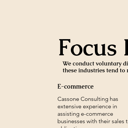
Focus 
We conduct voluntary dis
these industries tend t
E-commerce
Cassone Consulting has
extensive experience in
assisting e-commerce
businesses with their sales 