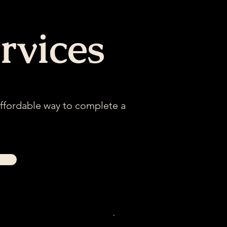
rvices
affordable way to complete a