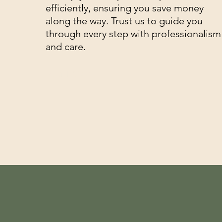
efficiently, ensuring you save money
along the way. Trust us to guide you
through every step with professionalism
and care.
Read More