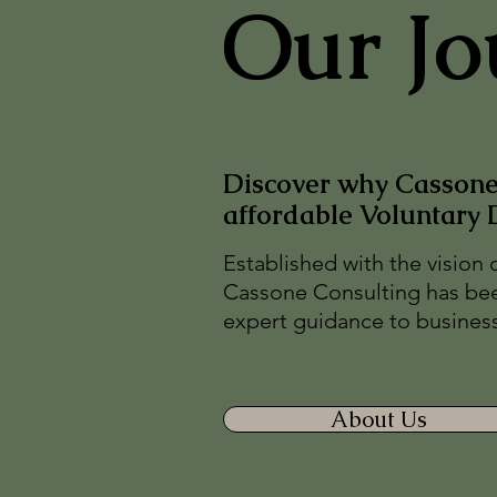
Our Jo
Discover why Cassone 
affordable Voluntary 
Established with the vision 
Cassone Consulting has bee
expert guidance to businesse
About Us