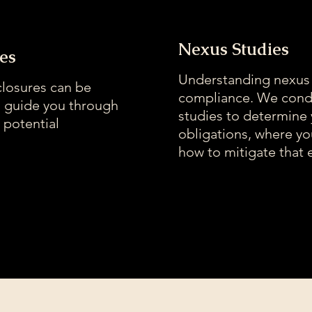
Nexus Studies
es
Understanding nexus i
closures can be
compliance. We cond
s guide you through
studies to determine
 potential
obligations, where y
how to mitigate that 