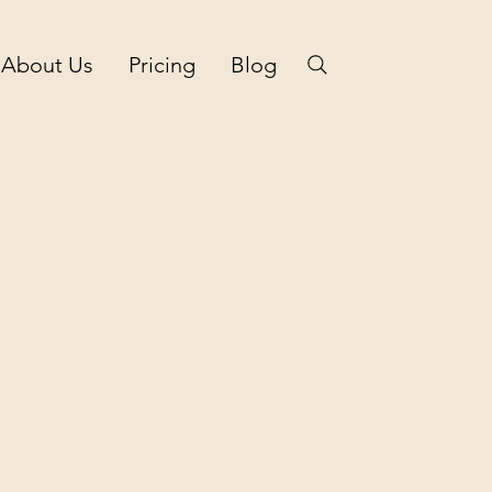
About Us
Pricing
Blog