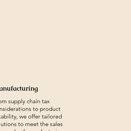
nufacturing
om supply chain tax
nsiderations to product
xability, we offer tailored
lutions to meet the sales