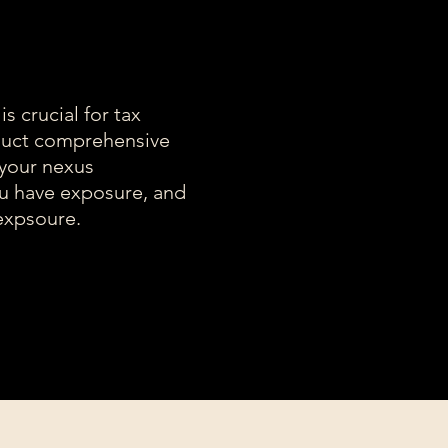
s crucial for tax
uct comprehensive
 your nexus
ou have exposure, and
expsoure.