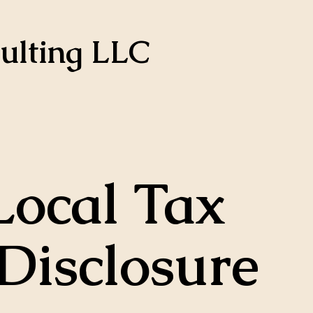
ulting LLC
Local Tax
Disclosure