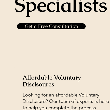
Specialists
Get a Free Consultation
Affordable Voluntary
Disclsoures
Looking for an affordable Voluntary
Disclosure? Our team of experts is here
to help you complete the process