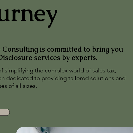
urney
Consulting is committed to bring you
Disclosure services by experts.
of simplifying the complex world of sales tax,
n dedicated to providing tailored solutions and
s of all sizes.