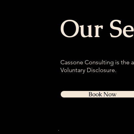
Our Se
Cassone Consulting is the 
Voluntary Disclosure.
Book Now