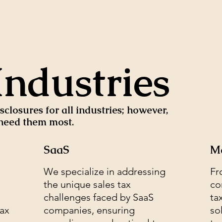
Industries
closures for all industries; however,
o need them most.
SaaS
Ma
We specialize in addressing
Fr
the unique sales tax
co
challenges faced by SaaS
ta
tax
companies, ensuring
so