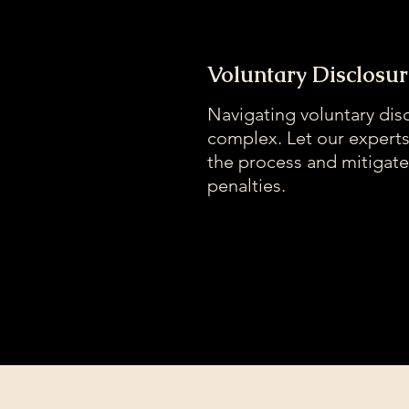
Voluntary Disclosur
Navigating voluntary dis
complex. Let our expert
the process and mitigate
penalties.