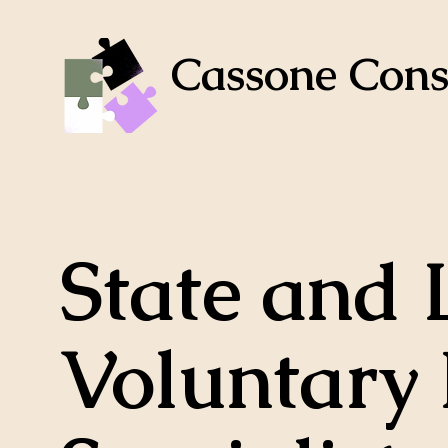
Cassone Cons
State and 
Voluntary